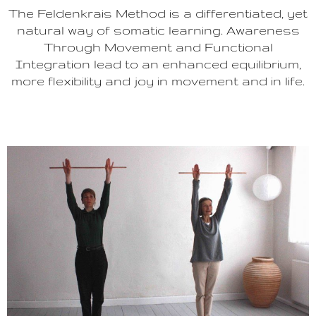
The Feldenkrais Method is a differentiated, yet
natural way of somatic learning. Awareness
Through Movement and Functional
Integration lead to an enhanced equilibrium,
more flexibility and joy in movement and in life.