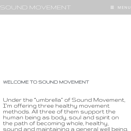
SOUND MOVEMENT
MENU
WELCOME TO SOUND MOVEMENT
Under the “umbrella” of Sound Movement,
I’m offering three healthy movement
methods. All three of them support the
human being as body, soul and spirit on
the path of becoming whole, healthy,
sound and maintaining a general well being.