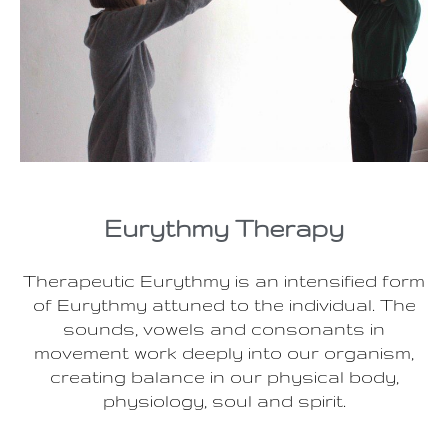
Eurythmy Therapy
Therapeutic Eurythmy is an intensified form
of Eurythmy attuned to the individual. The
sounds, vowels and consonants in
movement work deeply into our organism,
creating balance in our physical body,
physiology, soul and spirit.