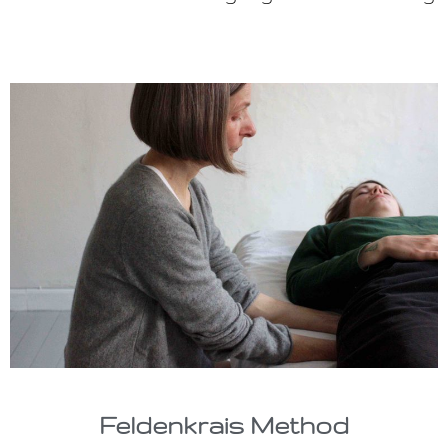
Feldenkrais Method