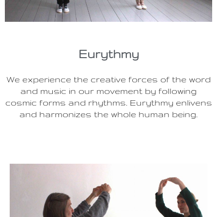
Eurythmy
We experience the creative forces of the word
and music in our movement by following
cosmic forms and rhythms. Eurythmy enlivens
and harmonizes the whole human being.